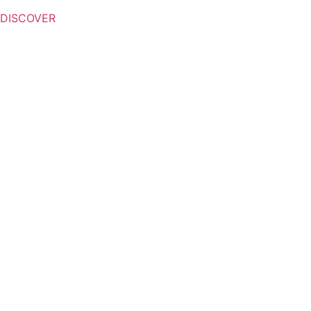
DISCOVER