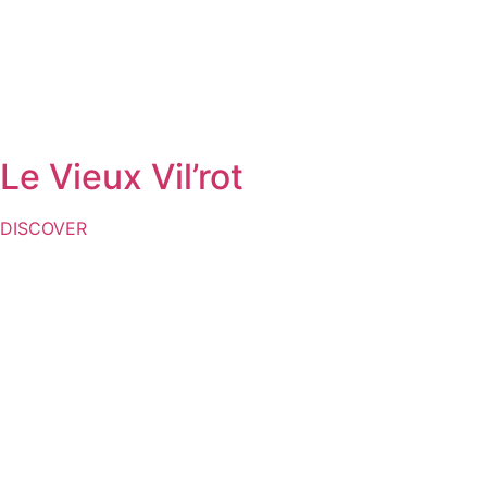
Le Vieux Vil’rot
DISCOVER