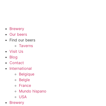
Brewery
Our beers
Find our beers
Taverns
Visit Us
Blog
Contact
International
Belgique
Belgïe
France
Mundo hispano
USA
Brewery