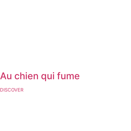
Au chien qui fume
DISCOVER