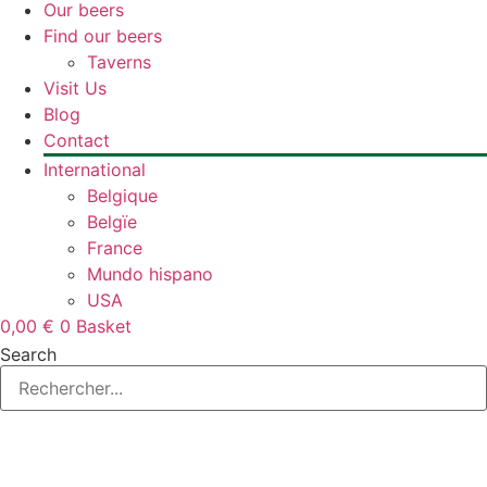
Our beers
Find our beers
Taverns
Visit Us
Blog
Contact
International
Belgique
Belgïe
France
Mundo hispano
USA
0,00
€
0
Basket
Search