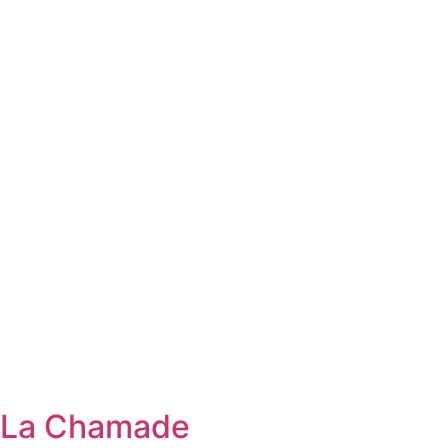
La Chamade