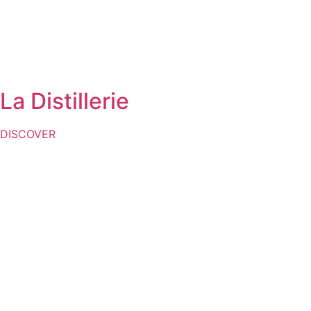
La Distillerie
DISCOVER