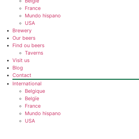
Belgïe
France
Mundo hispano
USA
Brewery
Our beers
Find ou beers
Taverns
Visit us
Blog
Contact
International
Belgique
Belgïe
France
Mundo hispano
USA