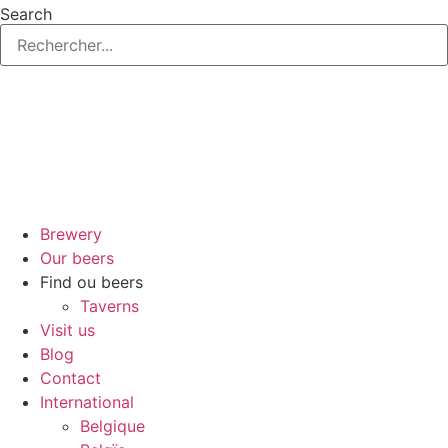
Skip
Search
to
content
Brewery
Our beers
Find ou beers
Taverns
Visit us
Blog
Contact
International
Belgique