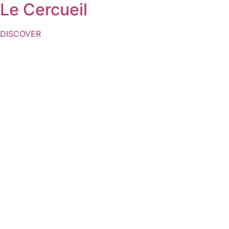
Le Cercueil
DISCOVER