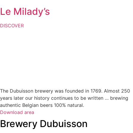
Le Milady’s
DISCOVER
The Dubuisson brewery was founded in 1769. Almost 250
years later our history continues to be written … brewing
authentic Belgian beers 100% natural.
Download area
Brewery Dubuisson